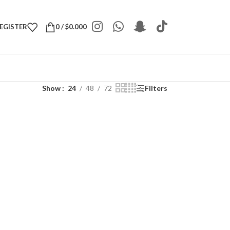
REGISTER
0
/
$
0.000
Show
24
48
72
Filters