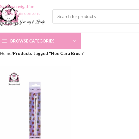
Skip to navigation
Skip to main content
BROWSE CATEGORIES
Home
/
Products tagged “Nee Cara Brush”