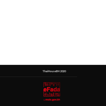
ThaiHouseBH 2020