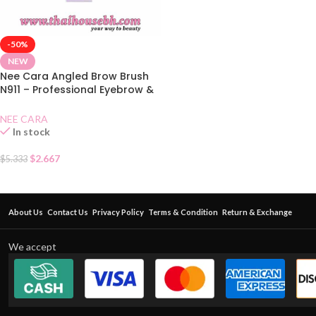
-50%
NEW
Nee Cara Angled Brow Brush
N911 – Professional Eyebrow &
Eyeliner Brush
NEE CARA
In stock
$
2.667
$
5.333
About Us
Contact Us
Privacy Policy
Terms & Condition
Return & Exchange
We accept