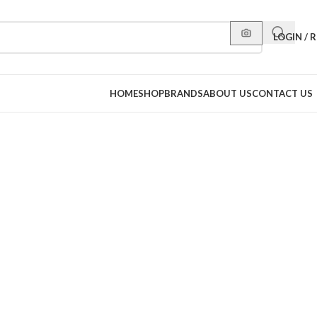
LOGIN / 
HOME
SHOP
BRANDS
ABOUT US
CONTACT US