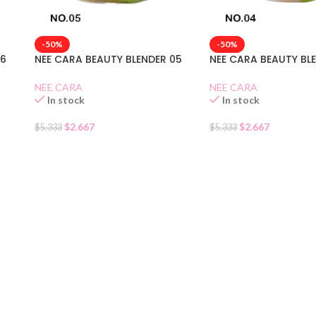
-50%
-50%
06
NEE CARA BEAUTY BLENDER 05
NEE CARA BEAUTY BL
NEE CARA
NEE CARA
In stock
In stock
$
2.667
$
2.667
$
5.333
$
5.333