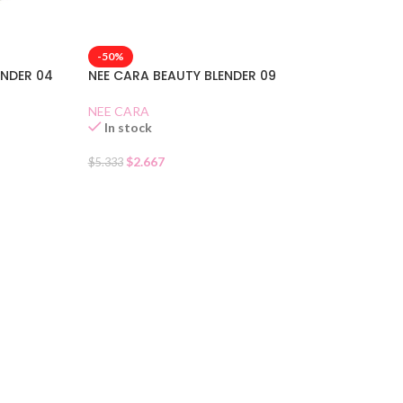
-50%
NEE CARA BEAUTY BLENDER 09
ENDER 04
NEE CARA
In stock
$
2.667
$
5.333