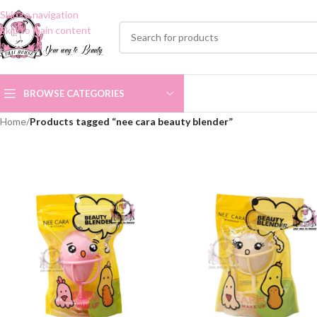
Skip to navigation
Skip to main content
BROWSE CATEGORIES
Home
/
Products tagged “nee cara beauty blender”