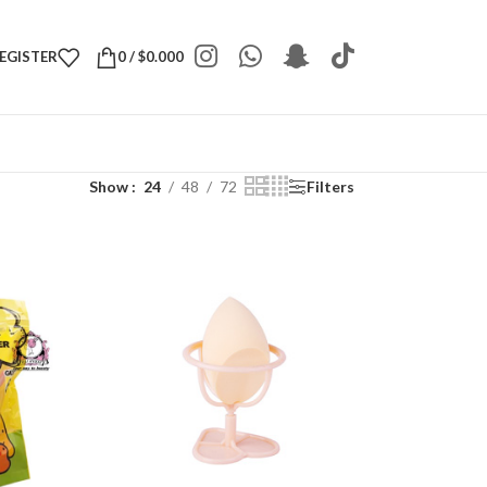
REGISTER
0
/
$
0.000
Show
24
48
72
Filters