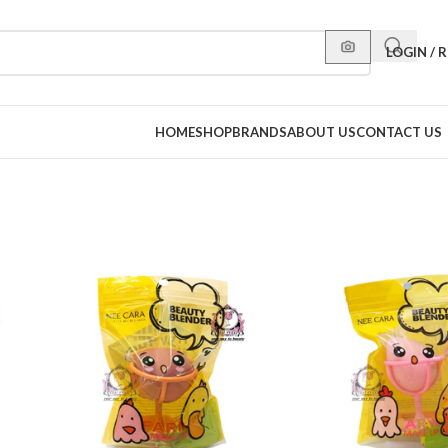
LOGIN / 
HOME
SHOP
BRANDS
ABOUT US
CONTACT US