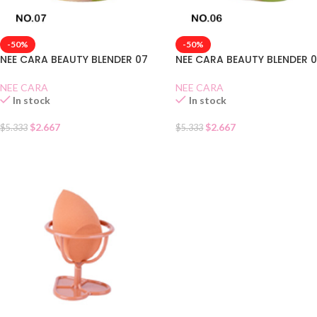
-50%
-50%
NEE CARA BEAUTY BLENDER 07
NEE CARA BEAUTY BLENDER 
NEE CARA
NEE CARA
In stock
In stock
$
2.667
$
2.667
$
5.333
$
5.333