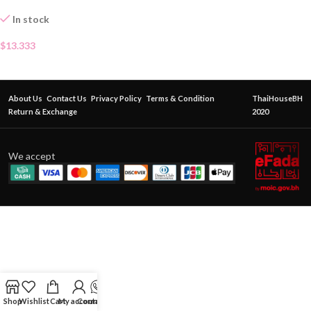
In stock
$
13.333
About Us
Contact Us
Privacy Policy
Terms & Condition
ThaiHouseBH
Return & Exchange
2020
We accept
Shop
Wishlist
Cart
My account
Contact Us