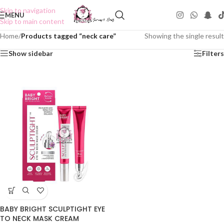
Skip to navigation
MENU
Skip to main content
Home
/
Products tagged “neck care”
Showing the single result
Show sidebar
Filters
BABY BRIGHT SCULPTIGHT EYE
TO NECK MASK CREAM