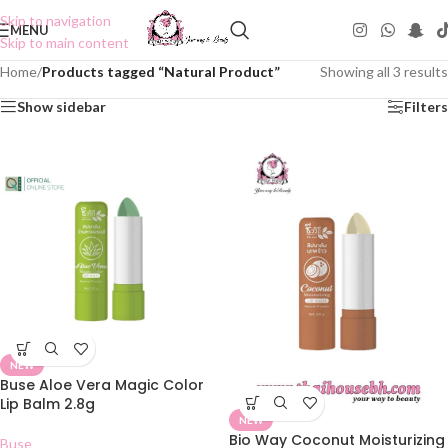
Skip to navigation
MENU
Skip to main content
Home
/
Products tagged “Natural Product”
Showing all 3 results
Show sidebar
Filters
NEW
Buse Aloe Vera Magic Color
Lip Balm 2.8g
NEW
Bio Way Coconut Moisturizing
Buse