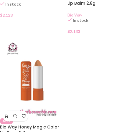
Lip Balm 2.8g
In stock
Bio Way
$
2.133
In stock
$
2.133
NEW
Bio Way Honey Magic Color