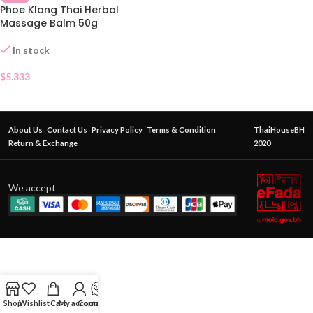
Phoe Klong Thai Herbal
Massage Balm 50g
In stock
$
5.333
About Us
Contact Us
Privacy Policy
Terms & Condition
ThaiHouseBH
Return & Exchange
2020
We accept
Shop
Wishlist
Cart
My account
Contact Us