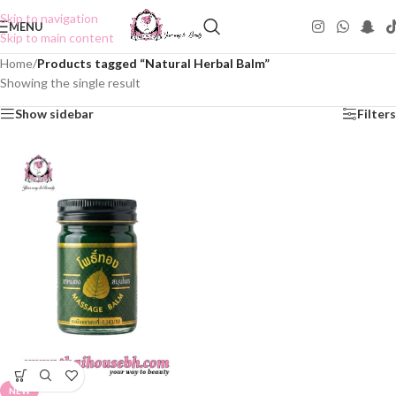
Skip to navigation
MENU
Skip to main content
Home
/
Products tagged “Natural Herbal Balm”
Showing the single result
Show sidebar
Filters
NEW