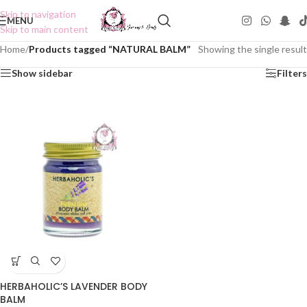
Skip to navigation
MENU
Skip to main content
Home
/
Products tagged “NATURAL BALM”
Showing the single result
Show sidebar
Filters
HERBAHOLIC’S LAVENDER BODY
BALM