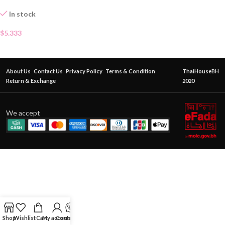
In stock
$
5.333
About Us
Contact Us
Privacy Policy
Terms & Condition
ThaiHouseBH
Return & Exchange
2020
We accept
Shop
Wishlist
Cart
My account
Contact Us