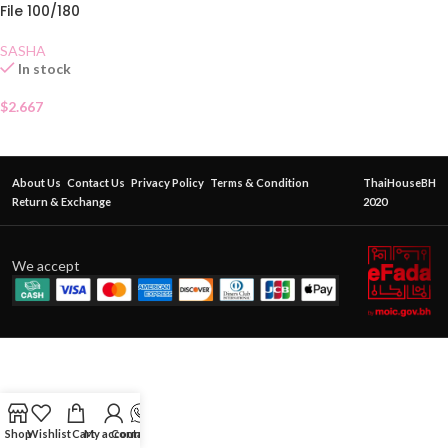
File 100/180
SASHA
In stock
$
2.667
About Us
Contact Us
Privacy Policy
Terms & Condition
ThaiHouseBH
Return & Exchange
2020
We accept
Shop
Wishlist
Cart
My account
Contact Us