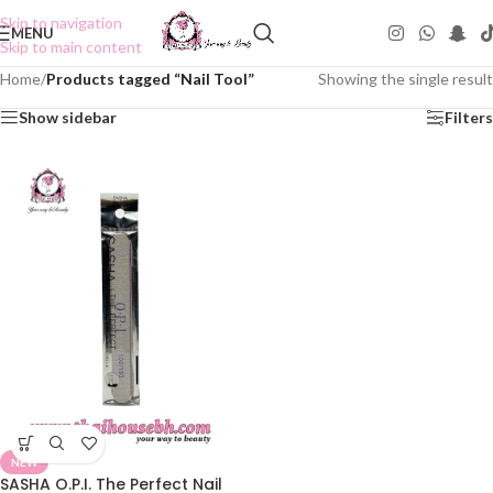
Skip to navigation
MENU
Skip to main content
Home
/
Products tagged “Nail Tool”
Showing the single result
Show sidebar
Filters
NEW
SASHA O.P.I. The Perfect Nail