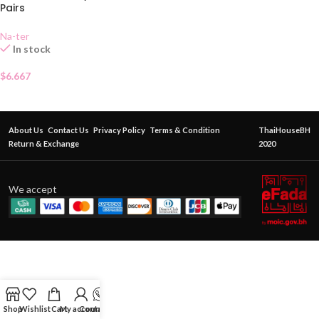
Pairs
Na-ter
In stock
$
6.667
About Us
Contact Us
Privacy Policy
Terms & Condition
ThaiHouseBH
Return & Exchange
2020
We accept
Shop
Wishlist
Cart
My account
Contact Us