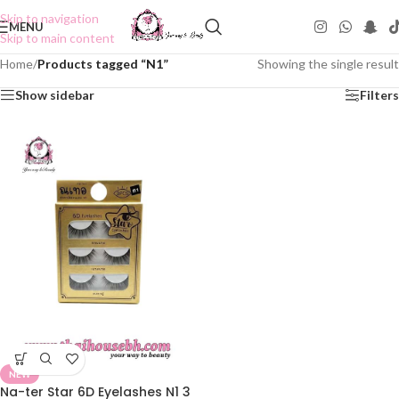
Skip to navigation
MENU
Skip to main content
Home
/
Products tagged “N1”
Showing the single result
Show sidebar
Filters
NEW
Na-ter Star 6D Eyelashes N1 3