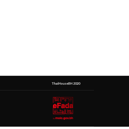
ThaiHouseBH 2020