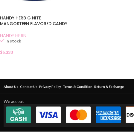
HANDY HERB G NITE
MANGOSTEEN FLAVORED CANDY
HANDY HERB
In stock
$
5.333
About Us
Contact Us
Privacy Policy
Terms & Condition
Return & Exchange
We accept