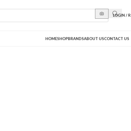
LOGIN / 
HOME
SHOP
BRANDS
ABOUT US
CONTACT US