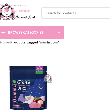
Skip to navigation
Skip to main content
BROWSE CATEGORIES
Home
/
Products tagged “mushroom”