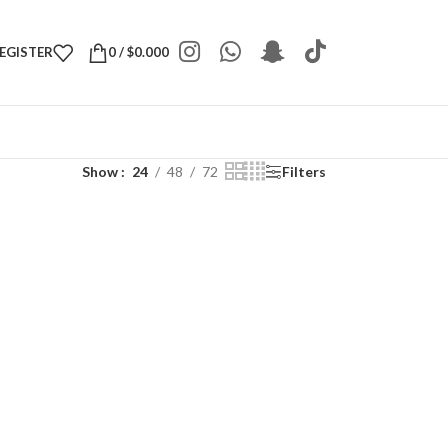
REGISTER
0
/
$
0.000
Show
24
48
72
Filters