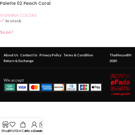
Palette 02 Peach Coral
SIVANNA COLORS
In stock
$
6.667
About Us
Contact Us
Privacy Policy
Terms & Condition
ThaiHouseBH
Return & Exchange
2020
We accept
Shop
Wishlist
Cart
My account
Contact Us