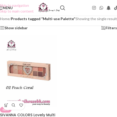
Skip to navigation
MENU
Skip to main content
Home
/
Products tagged “Multi-use Palette”
Showing the single result
Show sidebar
Filters
NEW
SIVANNA COLORS Lovely Multi