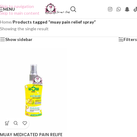
Skip to navigation
MENU
Skip to main content
Home
/
Products tagged “muay pain relief spray”
Showing the single result
Show sidebar
Filters
MUAY MEDICATED PAIN RELIFE