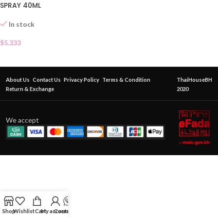
SPRAY 40ML
In stock
$
5.333
About Us
Contact Us
Privacy Policy
Terms & Condition
ThaiHouseBH
Return & Exchange
2020
We accept
Shop
Wishlist
Cart
My account
Contact Us