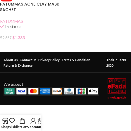
PATUMMAS ACNE CLAY MASK
SACHET
PATUMMAS
In stock
$
1.333
$
2.667
About Us
Contact Us
Privacy Policy
Terms & Condition
ThaiHouseBH
Return & Exchange
2020
We accept
Shop
Wishlist
Cart
My account
Contact Us