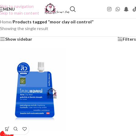
Skip to navigation
MENU
Skip to main content
Home
/
Products tagged “moor clay oil control”
Showing the single result
Show sidebar
Filters
-50%