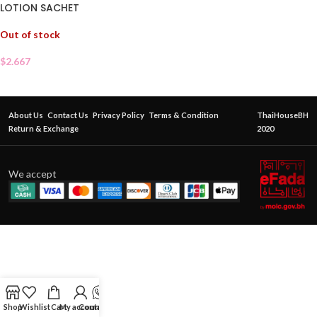
LOTION SACHET
Out of stock
$
2.667
About Us
Contact Us
Privacy Policy
Terms & Condition
ThaiHouseBH
Return & Exchange
2020
We accept
Shop
Wishlist
Cart
My account
Contact Us