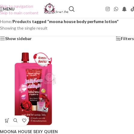
Skip to navigation
MENU
Skip to main content
Home
/
Products tagged “moona house body perfume lotion”
Showing the single result
Show sidebar
Filters
MOONA HOUSE SEXY QUEEN