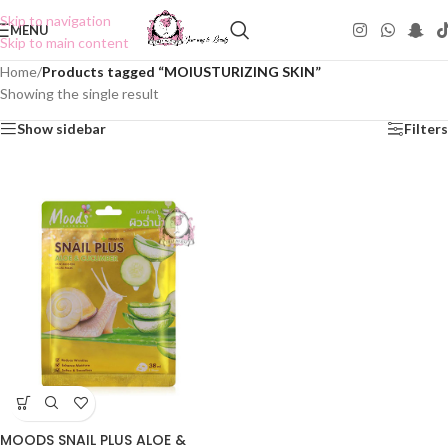
Skip to navigation
MENU
Skip to main content
Home
/
Products tagged “MOIUSTURIZING SKIN”
Showing the single result
Show sidebar
Filters
MOODS SNAIL PLUS ALOE &