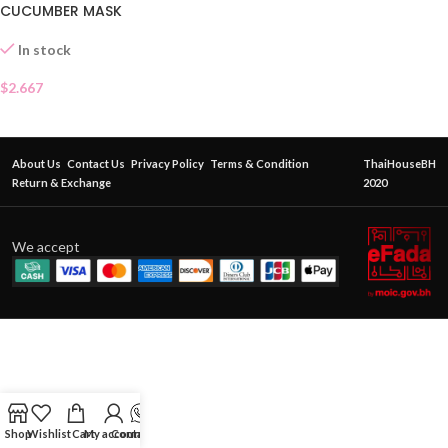
CUCUMBER MASK
In stock
$
2.667
About Us
Contact Us
Privacy Policy
Terms & Condition
ThaiHouseBH
Return & Exchange
2020
We accept
Shop
Wishlist
Cart
My account
Contact Us