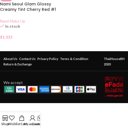
Nami Seoul Glam Glossy
Creamy Tint Cherry Red #1
Sachet
Nami Make Up
In stock
$
1.333
About Us
Contact Us
Privacy Policy
Terms & Condition
ThaiHouseBH
Return & Exchange
2020
We accept
Shop
Wishlist
Cart
My account
Contact Us