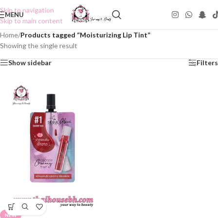
Skip to navigation
MENU
Skip to main content
Home
/
Products tagged “Moisturizing Lip Tint”
Showing the single result
Show sidebar
Filters
NEW