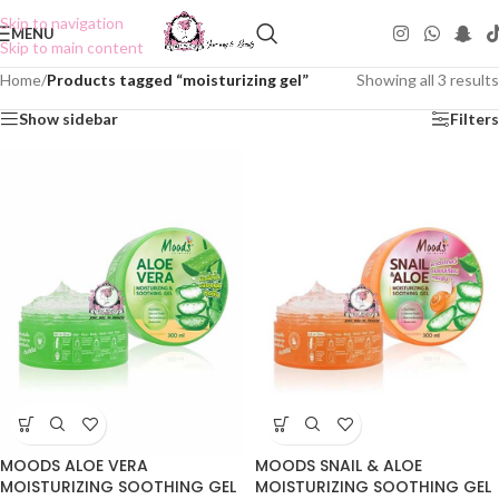
Skip to navigation
MENU
Skip to main content
Home
/
Products tagged “moisturizing gel”
Showing all 3 results
Show sidebar
Filters
MOODS ALOE VERA
MOODS SNAIL & ALOE
MOISTURIZING SOOTHING GEL
MOISTURIZING SOOTHING GEL