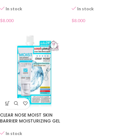
In stock
In stock
$
8.000
$
8.000
CLEAR NOSE MOIST SKIN
BARRIER MOISTURIZING GEL
SACHET
In stock