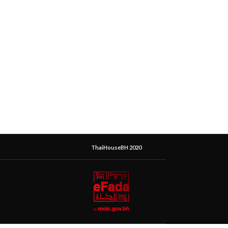
ThaiHouseBH 2020