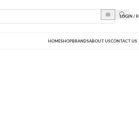
LOGIN / 
HOME
SHOP
BRANDS
ABOUT US
CONTACT US