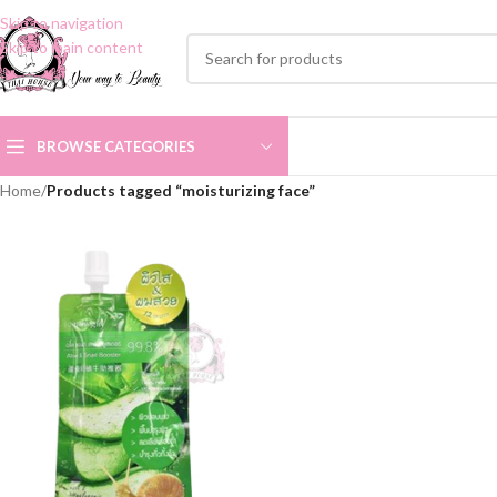
Skip to navigation
Skip to main content
BROWSE CATEGORIES
Home
/
Products tagged “moisturizing face”