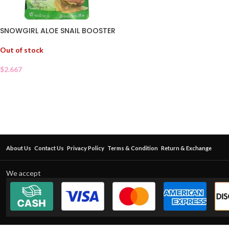
SNOWGIRL ALOE SNAIL BOOSTER
Out of stock
$
2.667
About Us
Contact Us
Privacy Policy
Terms & Condition
Return & Exchange
We accept