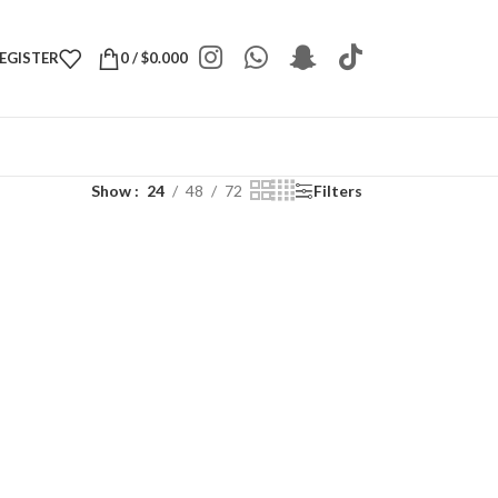
REGISTER
0
/
$
0.000
Show
24
48
72
Filters