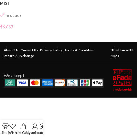
MIST
In stock
$
6.667
About Us
Contact Us
Privacy Policy
Terms & Condition
ThaiHouseBH
Return & Exchange
2020
We accept
Shop
Wishlist
Cart
My account
Contact Us