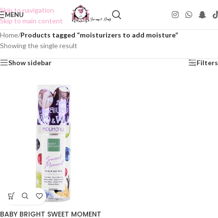
Skip to navigation
MENU
Skip to main content
Home
/
Products tagged “moisturizers to add moisture”
Showing the single result
Show sidebar
Filters
BABY BRIGHT SWEET MOMENT