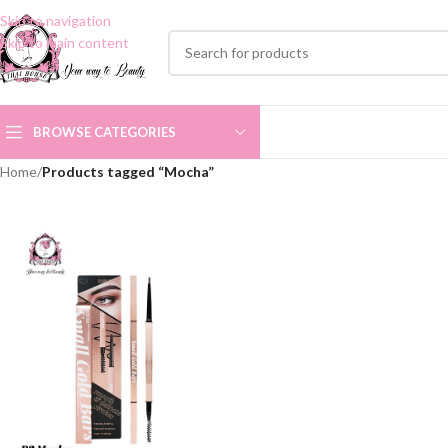
Skip to navigation
Skip to main content
BROWSE CATEGORIES
Home
/
Products tagged “Mocha”