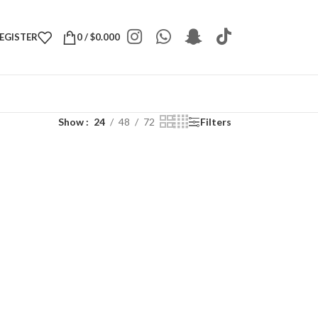
REGISTER
0
/
$
0.000
Show
24
48
72
Filters