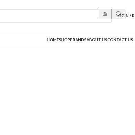
LOGIN / 
HOME
SHOP
BRANDS
ABOUT US
CONTACT US