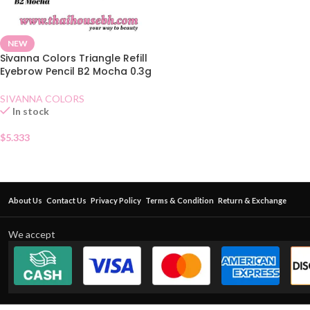
NEW
Sivanna Colors Triangle Refill
Eyebrow Pencil B2 Mocha 0.3g
SIVANNA COLORS
In stock
$
5.333
About Us
Contact Us
Privacy Policy
Terms & Condition
Return & Exchange
We accept