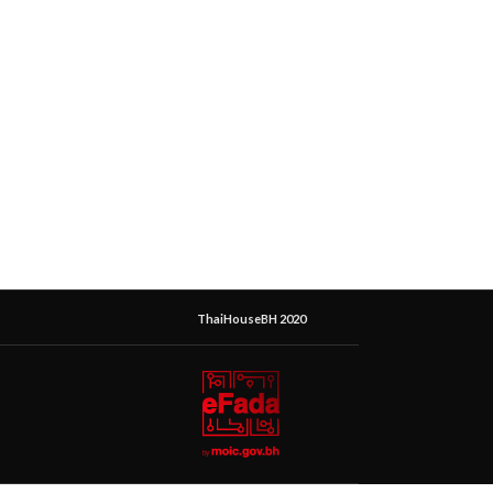
ThaiHouseBH 2020