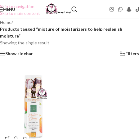
Skip to navigation
MENU
Skip to main content
Home
/
Products tagged “mixture of moisturizers to help replenish
moisture”
Showing the single result
Show sidebar
Filters