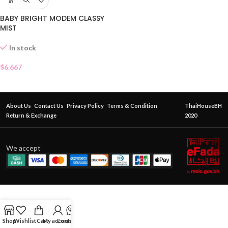
BABY BRIGHT MODEM CLASSY
MIST
In stock
$
6.667
About Us
Contact Us
Privacy Policy
Terms & Condition
ThaiHouseBH
Return & Exchange
2020
We accept
Shop
Wishlist
Cart
My account
Contact Us