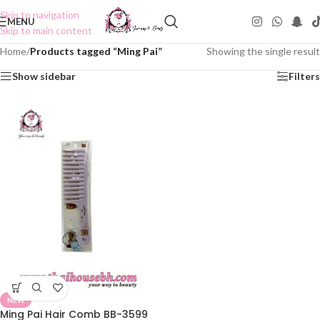
Skip to navigation
MENU
Skip to main content
Home
/
Products tagged “Ming Pai”
Showing the single result
Show sidebar
Filters
NEW
Ming Pai Hair Comb BB-3599