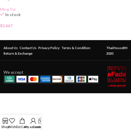
Ming Pai
In stock
$
2.667
About Us
Contact Us
Privacy Policy
Terms & Condition
ThaiHouseBH
Return & Exchange
2020
We accept
Shop
Wishlist
Cart
My account
Contact Us