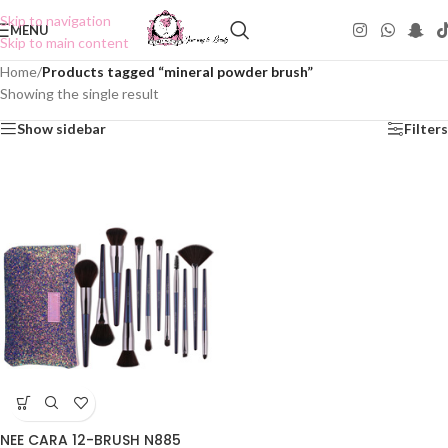
Skip to navigation
MENU
Skip to main content
Home
/
Products tagged “mineral powder brush”
Showing the single result
Show sidebar
Filters
NEE CARA 12-BRUSH N885