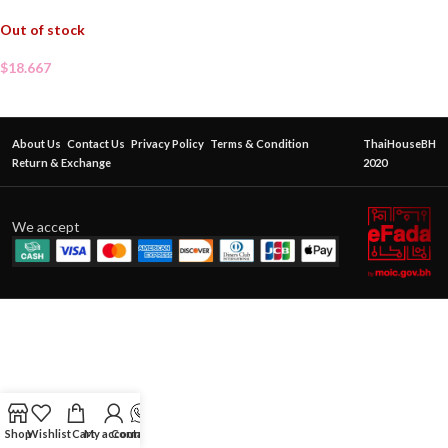
Out of stock
$
18.667
About Us
Contact Us
Privacy Policy
Terms & Condition
ThaiHouseBH
Return & Exchange
2020
We accept
Shop
Wishlist
Cart
My account
Contact Us