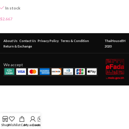
In stock
$
2.667
About Us
Contact Us
Privacy Policy
Terms & Condition
ThaiHouseBH
Return & Exchange
2020
We accept
Shop
Wishlist
Cart
My account
Contact Us