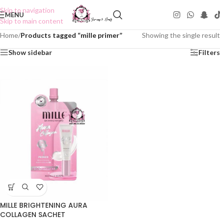
Skip to navigation
MENU
Skip to main content
Home
/
Products tagged “mille primer”
Showing the single result
Show sidebar
Filters
MILLE BRIGHTENING AURA
COLLAGEN SACHET