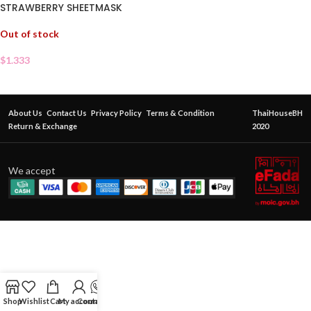
STRAWBERRY SHEETMASK
Out of stock
$
1.333
About Us
Contact Us
Privacy Policy
Terms & Condition
ThaiHouseBH
Return & Exchange
2020
We accept
Shop
Wishlist
Cart
My account
Contact Us