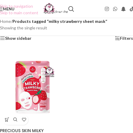
Skip to navigation
MENU
Skip to main content
Home
/
Products tagged “milky strawberry sheet mask”
Showing the single result
Show sidebar
Filters
PRECIOUS SKIN MILKY