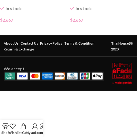
In stock
In stock
$
2.667
$
2.667
About Us
Contact Us
Privacy Policy
Terms & Condition
ThaiHouseBH
Return & Exchange
2020
We accept
Shop
Wishlist
Cart
My account
Contact Us