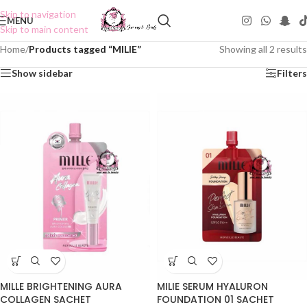
Skip to navigation
MENU
Skip to main content
Home
/
Products tagged “MILIE”
Showing all 2 results
Show sidebar
Filters
MILLE BRIGHTENING AURA
MILIE SERUM HYALURON
COLLAGEN SACHET
FOUNDATION 01 SACHET