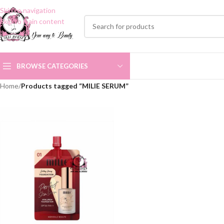
Skip to navigation
Skip to main content
BROWSE CATEGORIES
Home
/
Products tagged “MILIE SERUM”