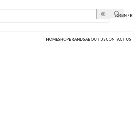
LOGIN / 
HOME
SHOP
BRANDS
ABOUT US
CONTACT US