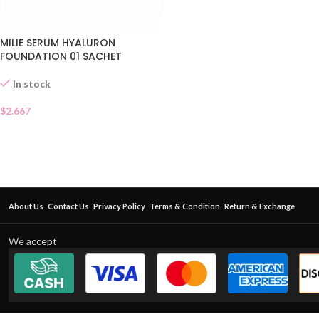
MILIE SERUM HYALURON
FOUNDATION 01 SACHET
In stock
$
2.667
About Us
Contact Us
Privacy Policy
Terms & Condition
Return & Exchange
We accept