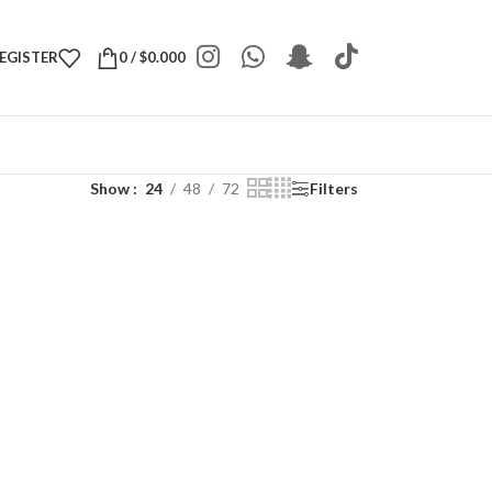
REGISTER
0
/
$
0.000
Show
24
48
72
Filters