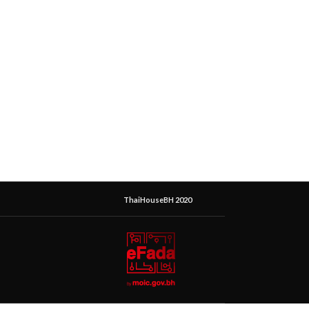
ThaiHouseBH 2020