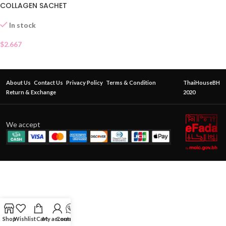
COLLAGEN SACHET
In stock
$
2.667
About Us
Contact Us
Privacy Policy
Terms & Condition
ThaiHouseBH
Return & Exchange
2020
We accept
Shop
Wishlist
Cart
My account
Contact Us