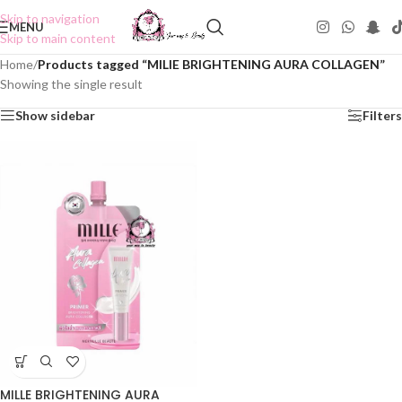
Skip to navigation
MENU
Skip to main content
Home
/
Products tagged “MILIE BRIGHTENING AURA COLLAGEN”
Showing the single result
Show sidebar
Filters
MILLE BRIGHTENING AURA