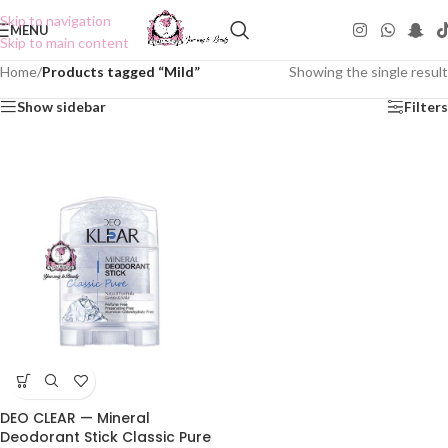
Skip to navigation
MENU
Skip to main content
Home
/
Products tagged “Mild”
Showing the single result
Show sidebar
Filters
DEO CLEAR — Mineral
Deodorant Stick Classic Pure