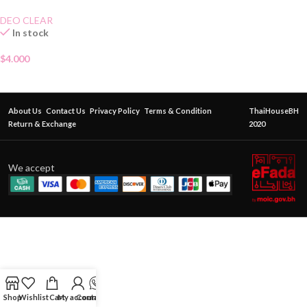
70g
DEO CLEAR
In stock
$
4.000
About Us
Contact Us
Privacy Policy
Terms & Condition
ThaiHouseBH
Return & Exchange
2020
We accept
Shop
Wishlist
Cart
My account
Contact Us