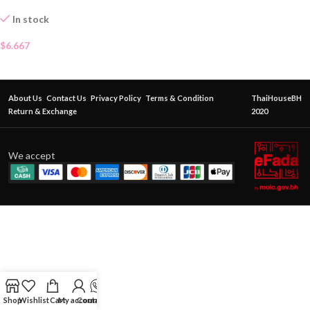
In stock
$
6.667
About Us
Contact Us
Privacy Policy
Terms & Condition
ThaiHouseBH
Return & Exchange
2020
We accept
Shop
Wishlist
Cart
My account
Contact Us