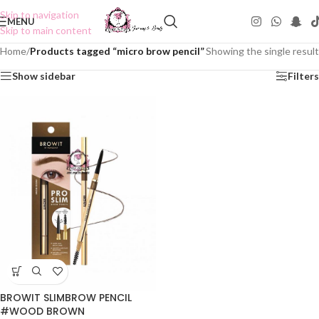
Skip to navigation
MENU
Skip to main content
Home
/
Products tagged “micro brow pencil”
Showing the single result
Show sidebar
Filters
BROWIT SLIMBROW PENCIL
#WOOD BROWN