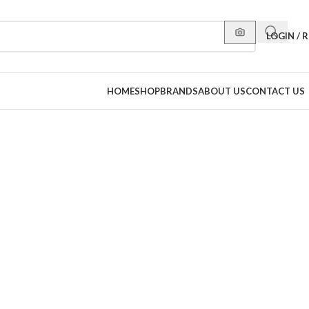
LOGIN / 
HOME
SHOP
BRANDS
ABOUT US
CONTACT US