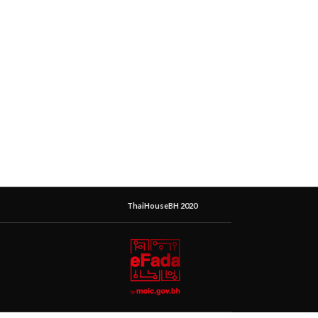
ThaiHouseBH 2020