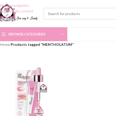
Skip to navigation
Skip to main content
BROWSE CATEGORIES
Home
/
Products tagged “MENTHOLATUM”