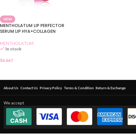
NEW
MENTHOLATUM LIP PERFECTOR
SERUM LIP HYA+COLLAGEN
MENTHOLATUM
In stock
$
6.667
About Us
Contact Us
Privacy Policy
Terms & Condition
Return & Exchange
We accept