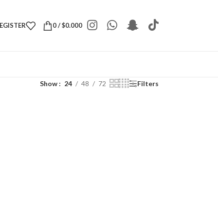
REGISTER
0
/
$
0.000
Show
24
48
72
Filters