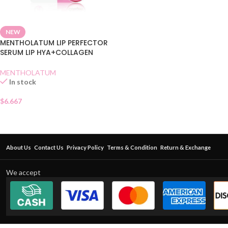
NEW
MENTHOLATUM LIP PERFECTOR
SERUM LIP HYA+COLLAGEN
MENTHOLATUM
In stock
$
6.667
About Us
Contact Us
Privacy Policy
Terms & Condition
Return & Exchange
We accept