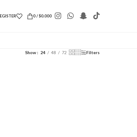
REGISTER
0
/
$
0.000
Show
24
48
72
Filters