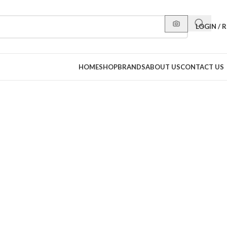
LOGIN / 
HOME
SHOP
BRANDS
ABOUT US
CONTACT US