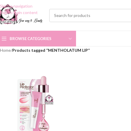
Skip to navigation
Skip to main content
BROWSE CATEGORIES
Home
/
Products tagged “MENTHOLATUM LIP”