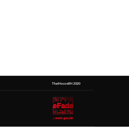
ThaiHouseBH 2020