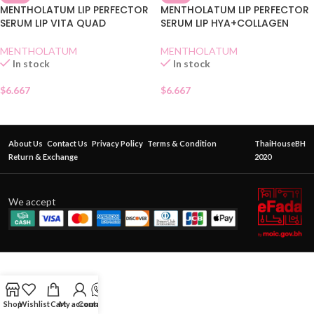
MENTHOLATUM LIP PERFECTOR
MENTHOLATUM LIP PERFECTOR
SERUM LIP VITA QUAD
SERUM LIP HYA+COLLAGEN
MENTHOLATUM
MENTHOLATUM
In stock
In stock
$
6.667
$
6.667
About Us
Contact Us
Privacy Policy
Terms & Condition
ThaiHouseBH
Return & Exchange
2020
We accept
Shop
Wishlist
Cart
My account
Contact Us