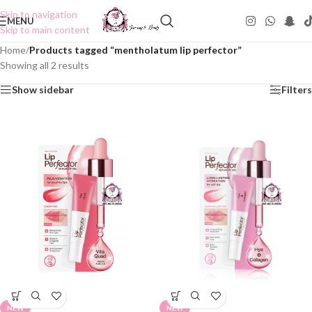
Skip to navigation
MENU
Skip to main content
Home
/
Products tagged “mentholatum lip perfector”
Showing all 2 results
Show sidebar
Filters
NEW
NEW