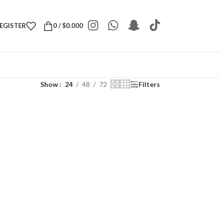
REGISTER
0
/
$
0.000
Show
24
48
72
Filters