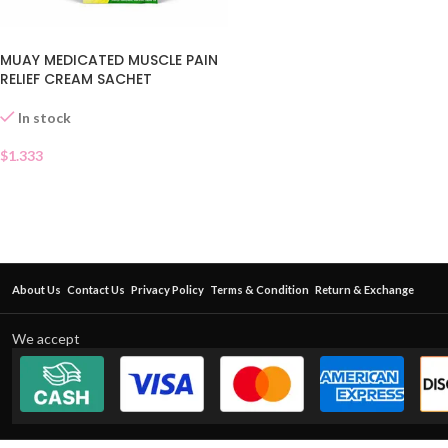
MUAY MEDICATED MUSCLE PAIN
RELIEF CREAM SACHET
In stock
$
1.333
About Us
Contact Us
Privacy Policy
Terms & Condition
Return & Exchange
We accept