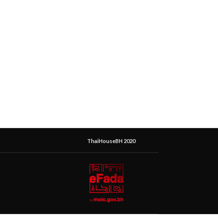
ThaiHouseBH 2020