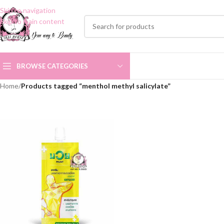
Skip to navigation
Skip to main content
BROWSE CATEGORIES
Home
/
Products tagged “menthol methyl salicylate”