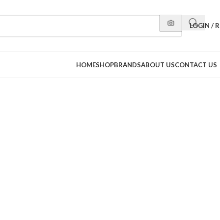
LOGIN / 
HOME
SHOP
BRANDS
ABOUT US
CONTACT US