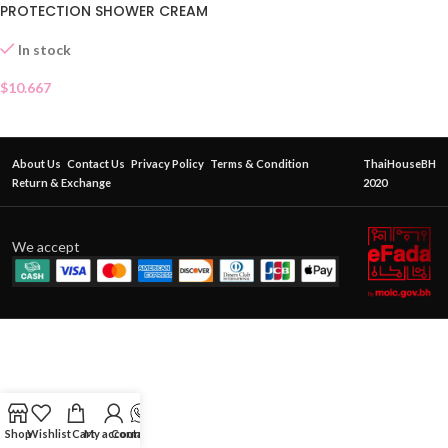
PROTECTION SHOWER CREAM
In stock
$
10.667
About Us
Contact Us
Privacy Policy
Terms & Condition
ThaiHouseBH
Return & Exchange
2020
We accept
Shop
Wishlist
Cart
My account
Contact Us