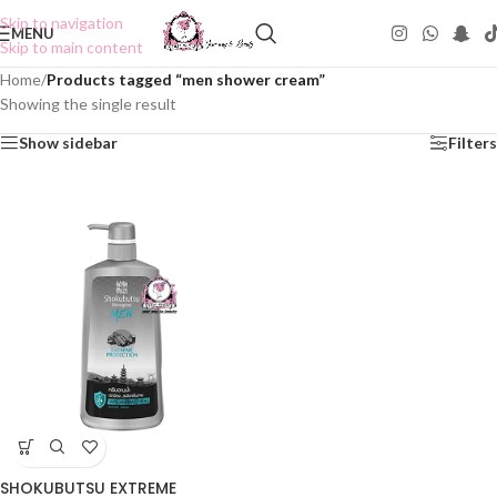
Skip to navigation
MENU
Skip to main content
Home
/
Products tagged “men shower cream”
Showing the single result
Show sidebar
Filters
SHOKUBUTSU EXTREME