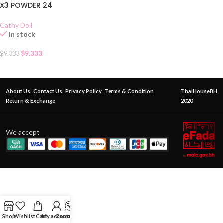
X3 POWDER 24
Cathy Doll
In stock
$
9.333
$
9.333
About Us
Contact Us
Privacy Policy
Terms & Condition
ThaiHouseBH
Return & Exchange
2020
We accept
Shop
Wishlist
Cart
My account
Contact Us