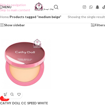
Skip to navigation
MENU
Skip to main content
Home
/
Products tagged “medium beige”
Showing the single result
Show sidebar
Filters
-0%
CATHY DOLL CC SPEED WHITE