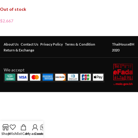
Out of stock
$
2.667
About Us
Contact Us
Privacy Policy
Terms & Condition
ThaiHouseBH
Return & Exchange
2020
We accept
Shop
Wishlist
Cart
My account
Contact Us