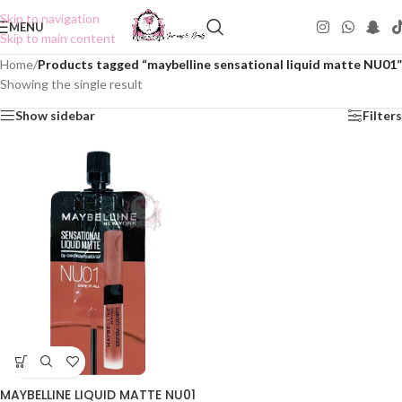
Skip to navigation
MENU
Skip to main content
Home
/
Products tagged “maybelline sensational liquid matte NU01”
Showing the single result
Show sidebar
Filters
MAYBELLINE LIQUID MATTE NU01