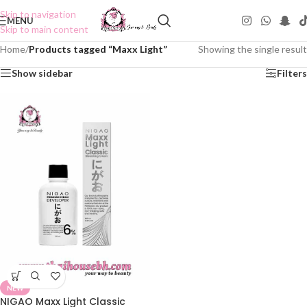
Skip to navigation
MENU
Skip to main content
Home
/
Products tagged “Maxx Light”
Showing the single result
Show sidebar
Filters
NEW
NIGAO Maxx Light Classic