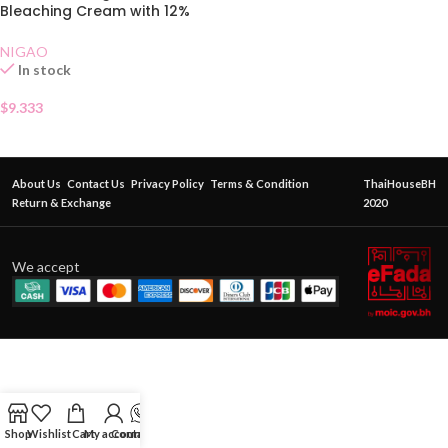
Bleaching Cream with 12%
Developer
NIGAO
In stock
$
9.333
About Us
Contact Us
Privacy Policy
Terms & Condition
ThaiHouseBH
Return & Exchange
2020
We accept
Shop
Wishlist
Cart
My account
Contact Us