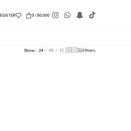
REGISTER
0
/
$
0.000
Show
24
48
72
Filters