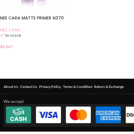
NEE CARA MATTE PRIMER N370
NEE CARA
In stock
$
6.667
About Us
Contact Us
Privacy Policy
Terms & Condition
Return & Exchange
We accept