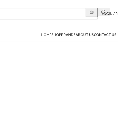
LOGIN / 
HOME
SHOP
BRANDS
ABOUT US
CONTACT US