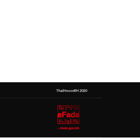
ThaiHouseBH 2020