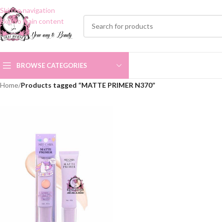
Skip to navigation
Skip to main content
BROWSE CATEGORIES
Home
/
Products tagged “MATTE PRIMER N370”