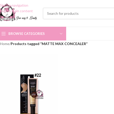
Skip to navigation
Skip to main content
BROWSE CATEGORIES
Home
/
Products tagged “MATTE MAX CONCEALER”