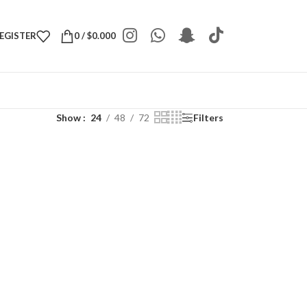
REGISTER
0
/
$
0.000
Show
24
48
72
Filters