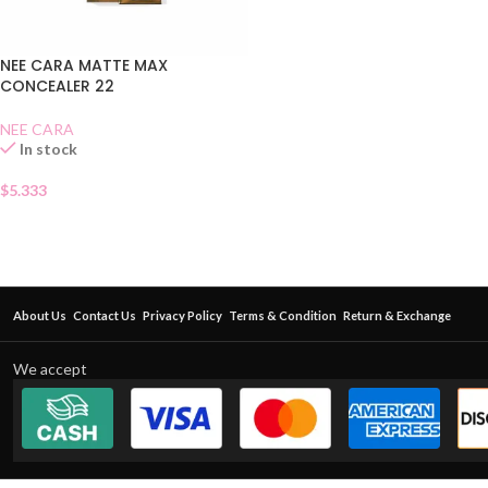
NEE CARA MATTE MAX
CONCEALER 22
NEE CARA
In stock
$
5.333
About Us
Contact Us
Privacy Policy
Terms & Condition
Return & Exchange
We accept