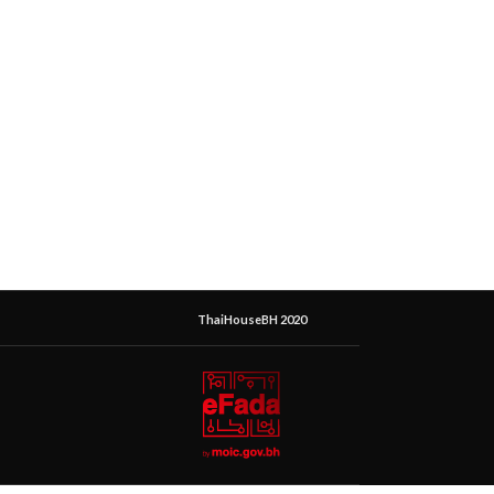
ThaiHouseBH 2020