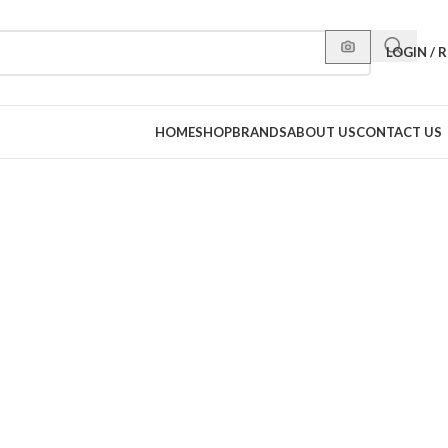
LOGIN / 
HOME
SHOP
BRANDS
ABOUT US
CONTACT US