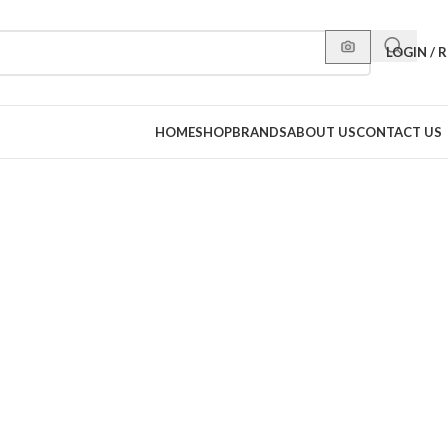
LOGIN / 
HOME
SHOP
BRANDS
ABOUT US
CONTACT US