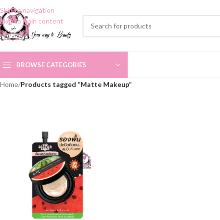
Skip to navigation
Skip to main content
BROWSE CATEGORIES
Home
/
Products tagged “Matte Makeup”