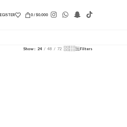
REGISTER
0
/
$
0.000
Show
24
48
72
Filters