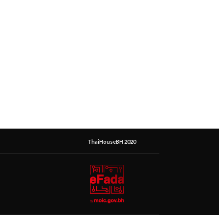
ThaiHouseBH 2020