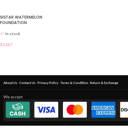
SISTAR WATERMELON
FOUNDATION
In stock
$
2.667
About Us
Contact Us
Privacy Policy
Terms & Condition
Return & Exchange
We accept