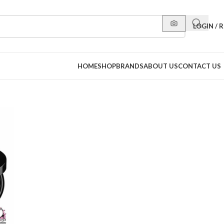
LOGIN / 
HOME
SHOP
BRANDS
ABOUT US
CONTACT US