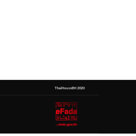
ThaiHouseBH 2020