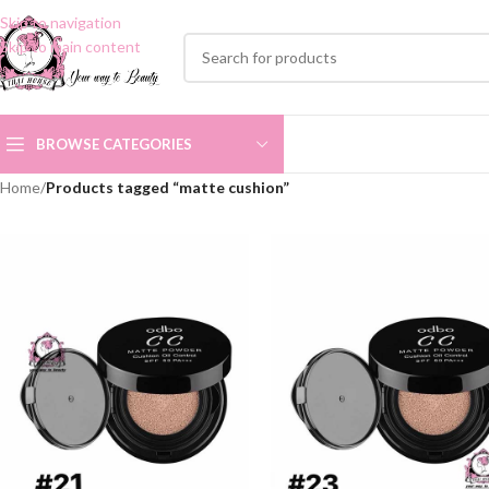
Skip to navigation
Skip to main content
BROWSE CATEGORIES
Home
/
Products tagged “matte cushion”