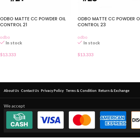
ODBO MATTE CC POWDER OIL
ODBO MATTE CC POWDER O
CONTROL 21
CONTROL 23
odbo
odbo
In stock
In stock
$
13.333
$
13.333
About Us
Contact Us
Privacy Policy
Terms & Condition
Return & Exchange
We accept