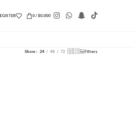
REGISTER
0
/
$
0.000
Show
24
48
72
Filters