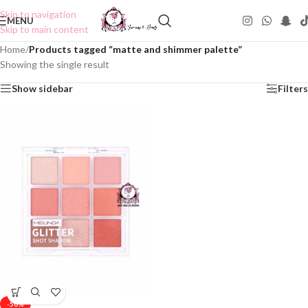
Skip to navigation
MENU
Skip to main content
Home
/
Products tagged “matte and shimmer palette”
Showing the single result
Show sidebar
Filters
-50%