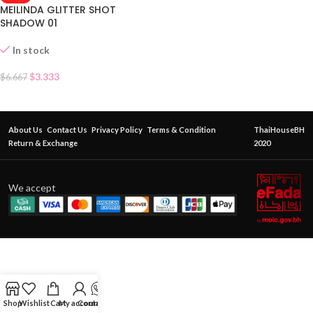
MEILINDA GLITTER SHOT
SHADOW 01
In stock
$
3.333
$
6.667
About Us
Contact Us
Privacy Policy
Terms & Condition
ThaiHouseBH
Return & Exchange
2020
We accept
Shop
Wishlist
Cart
My account
Contact Us