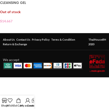
CLEANSING GEL
Out of stock
$
14.667
About Us
Contact Us
Privacy Policy
Terms & Condition
ThaiHouseBH
Return & Exchange
2020
We accept
Shop
Wishlist
Cart
My account
Contact Us