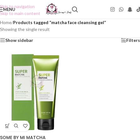
Skip to navigation
MENU
Skip to main content
Home
/
Products tagged “matcha face cleansing gel”
Showing the single result
Show sidebar
Filters
SOME BY MI MATCHA