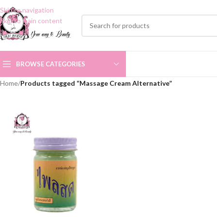
Skip to navigation
Skip to main content
BROWSE CATEGORIES
Home
/
Products tagged “Massage Cream Alternative”