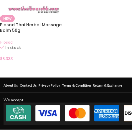
NEW
Plosod Thai Herbal Massage
Balm 50g
Plosod
In stock
$
5.333
About Us
Contact Us
Privacy Policy
Terms & Condition
Return & Exchange
We accept