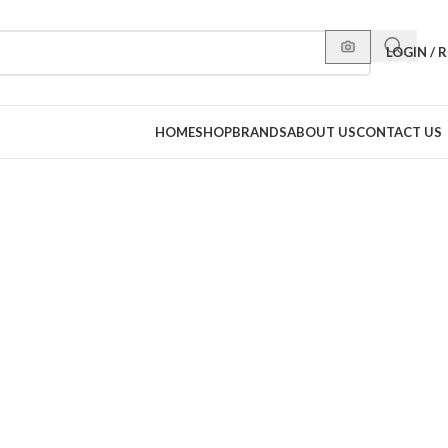
LOGIN / 
HOME
SHOP
BRANDS
ABOUT US
CONTACT US