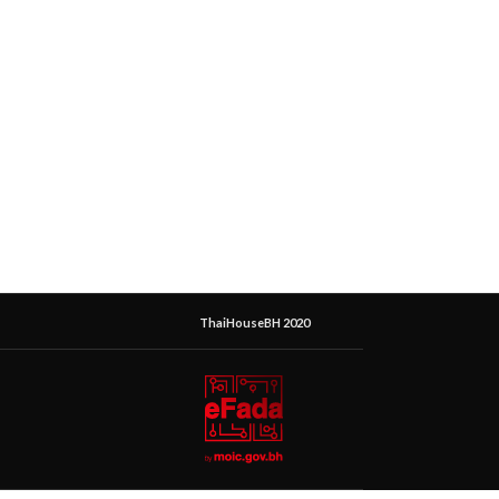
ThaiHouseBH 2020