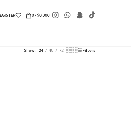
REGISTER
0
/
$
0.000
Show
24
48
72
Filters