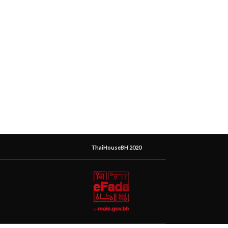
ThaiHouseBH 2020