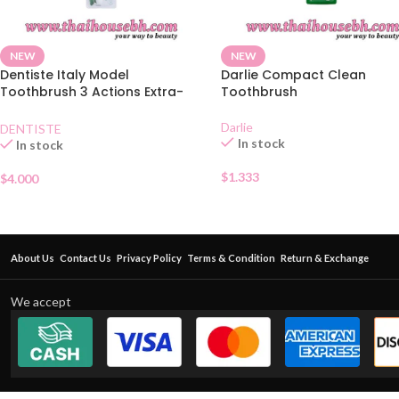
NEW
NEW
Dentiste Italy Model
Darlie Compact Clean
Toothbrush 3 Actions Extra-
Toothbrush
Soft
Darlie
DENTISTE
In stock
In stock
$
1.333
$
4.000
About Us
Contact Us
Privacy Policy
Terms & Condition
Return & Exchange
We accept