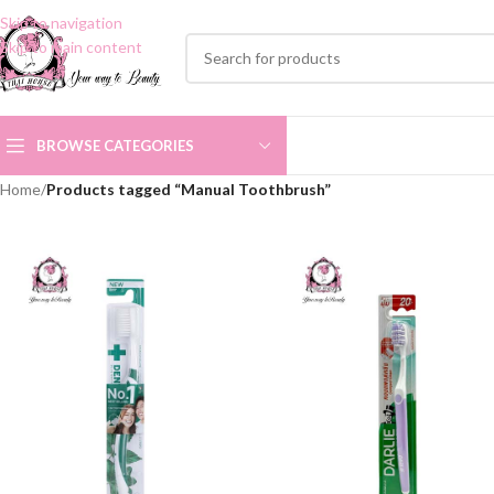
Skip to navigation
Skip to main content
BROWSE CATEGORIES
Home
/
Products tagged “Manual Toothbrush”