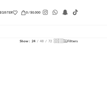
REGISTER
0
/
$
0.000
Show
24
48
72
Filters