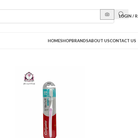
LOGIN / 
HOME
SHOP
BRANDS
ABOUT US
CONTACT US