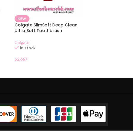
NEW
Colgate SlimSoft Deep Clean
Ultra Soft Toothbrush
Colgate
In stock
$
2.667