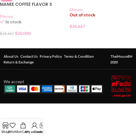
MANEE COFFEE FLAVOR S
Manee
Out of stock
Manee
In stock
$
26.667
$
20.000
$
26.667
About Us
Contact Us
Privacy Policy
Terms & Condition
ThaiHouseBH
Return & Exchange
2020
We accept
Shop
Wishlist
Cart
My account
Contact Us