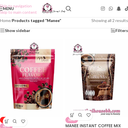
Skip to navigation
MENU
Skip to main content
Home
/
Products tagged “Manee”
Showing all 2 results
Show sidebar
Filters
-25%
NEW
MANEE INSTANT COFFEE MIX
NEW