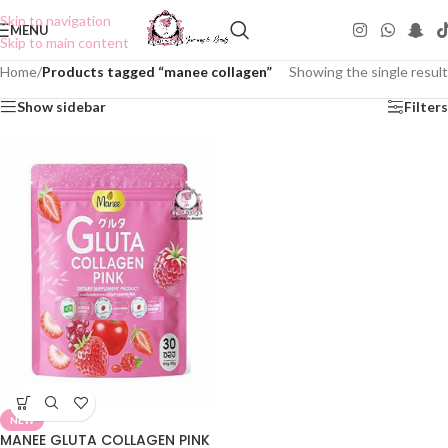
Skip to navigation
MENU
Skip to main content
Home
/
Products tagged “manee collagen”
Showing the single result
Show sidebar
Filters
NEW
MANEE GLUTA COLLAGEN PINK