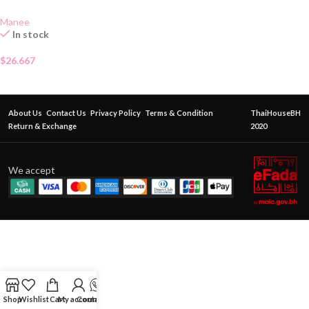
Manee
In stock
$
26.667
About Us
Contact Us
Privacy Policy
Terms & Condition
ThaiHouseBH
Return & Exchange
2020
We accept
Shop
Wishlist
Cart
My account
Contact Us