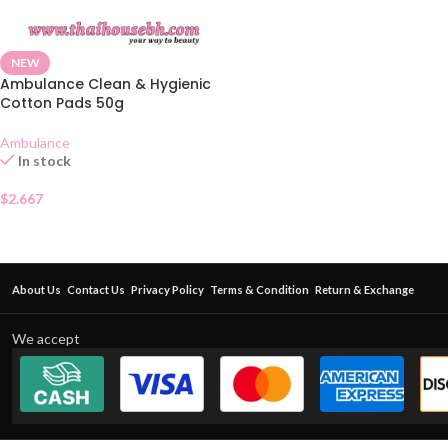
NEW
Ambulance Clean & Hygienic
Cotton Pads 50g
Ambulance
In stock
$
2.667
About Us
Contact Us
Privacy Policy
Terms & Condition
Return & Exchange
We accept