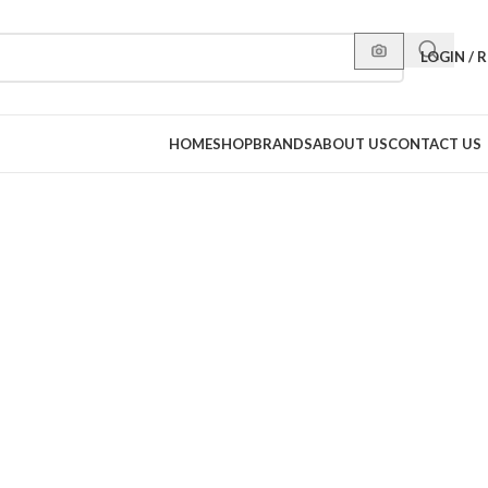
LOGIN / 
HOME
SHOP
BRANDS
ABOUT US
CONTACT US