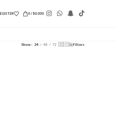
REGISTER
0
/
$
0.000
Show
24
48
72
Filters