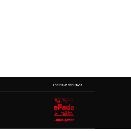
ThaiHouseBH 2020