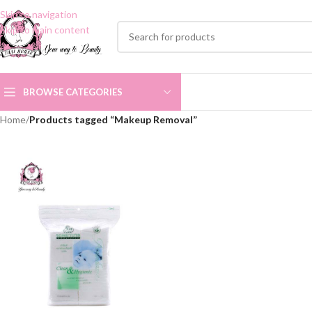
Skip to navigation
Skip to main content
BROWSE CATEGORIES
Home
/
Products tagged “Makeup Removal”