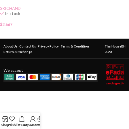
SRICHAND
In stock
$
2.667
About Us
Contact Us
Privacy Policy
Terms & Condition
ThaiHouseBH
Return & Exchange
2020
We accept
Shop
Wishlist
Cart
My account
Contact Us