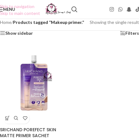
Skip to navigation
MENU
Skip to main content
Home
/
Products tagged “Makeup primer.”
Showing the single result
Show sidebar
Filters
SRICHAND POREFECT SKIN
MATTE PRIMER SACHET