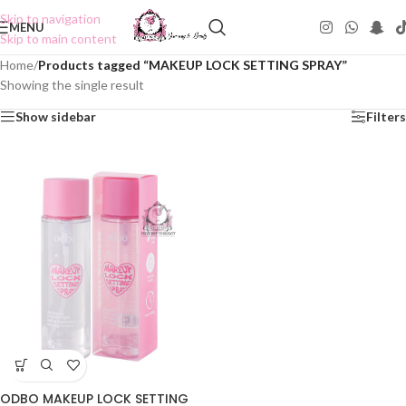
Skip to navigation
MENU
Skip to main content
Home
/
Products tagged “MAKEUP LOCK SETTING SPRAY”
Showing the single result
Show sidebar
Filters
ODBO MAKEUP LOCK SETTING