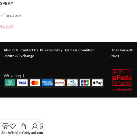
SPRAY
In stock
$
6.667
About Us
Contact Us
Privacy Policy
Terms & Condition
ThaiHouseBH
Return & Exchange
2020
We accept
Shop
Wishlist
Cart
My account
Contact Us